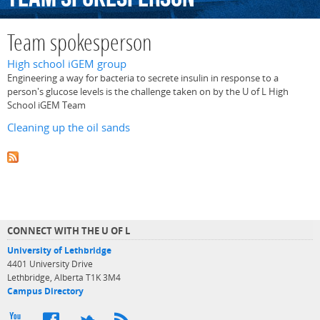
Team spokesperson
High school iGEM group
Engineering a way for bacteria to secrete insulin in response to a
person's glucose levels is the challenge taken on by the U of L High
School iGEM Team
Cleaning up the oil sands
CONNECT WITH THE U OF L
University of Lethbridge
4401 University Drive
Lethbridge, Alberta T1K 3M4
Campus Directory