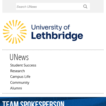
Skip to
Search
main
content
UNews
Student Success
Main menu
Research
Campus Life
Community
Alumni
Team
spokesperson