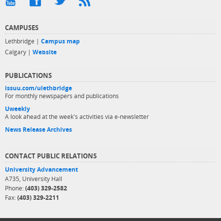
CAMPUSES
Lethbridge |
Campus map
Calgary |
Website
PUBLICATIONS
issuu.com/ulethbridge
For monthly newspapers and publications
Uweekly
A look ahead at the week's activities via e-newsletter
News Release Archives
CONTACT PUBLIC RELATIONS
University Advancement
A735, University Hall
Phone:
(403) 329-2582
Fax:
(403) 329-2211