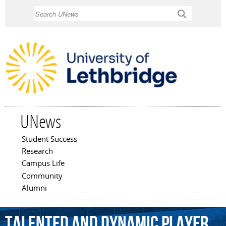
Skip to
Search
main
content
UNews
Student Success
Main menu
Research
Campus Life
Community
Alumni
talented
and
dynamic
player