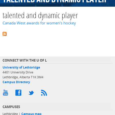
talented and dynamic player
Canada West awards for women's hockey
CONNECT WITH THE U OF L
University of Lethbridge
4401 University Drive
Lethbridge, Alberta T1K 3M4
Campus Directory
CAMPUSES
Lethbridge |
Campus map