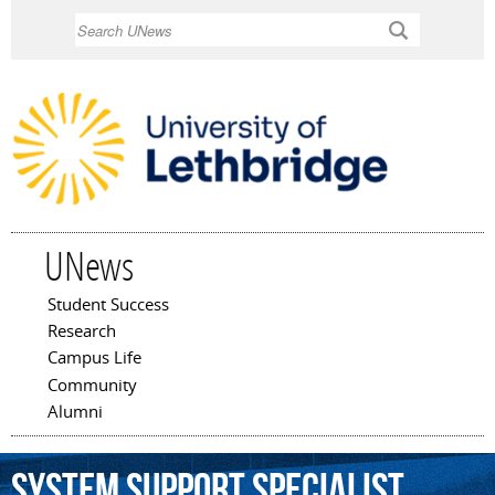
Skip to
Search
main
content
UNews
Student Success
Main menu
Research
Campus Life
Community
Alumni
system
support
specialist