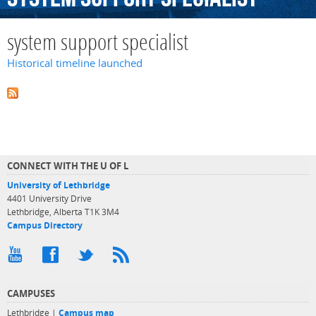
system support specialist
Historical timeline launched
CONNECT WITH THE U OF L
University of Lethbridge
4401 University Drive
Lethbridge, Alberta T1K 3M4
Campus Directory
CAMPUSES
Lethbridge |
Campus map