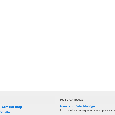
PUBLICATIONS
issuu.com/ulethbridge
 |
Campus map
For monthly newspapers and publicati
ebsite