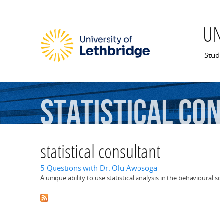
U
Mai
Stud
statistical
con
statistical consultant
5 Questions with Dr. Olu Awosoga
A unique ability to use statistical analysis in the behavioural 