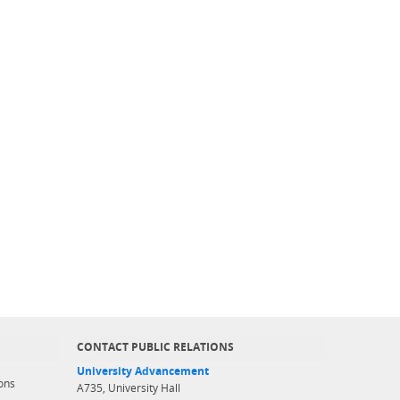
CONTACT PUBLIC RELATIONS
University Advancement
ons
A735, University Hall