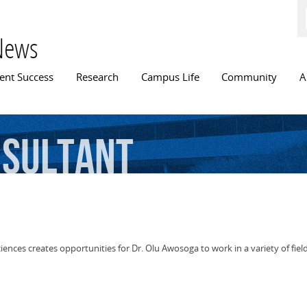
Skip to
main
content
News
n menu
ent Success
Research
Campus Life
Community
A
sultant
sciences creates opportunities for Dr. Olu Awosoga to work in a variety of fiel