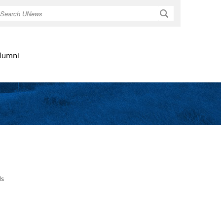
Search
lumni
ds