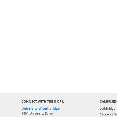
CONNECT WITH THE U OF L
CAMPUSES
University of Lethbridge
Lethbridge
4401 University Drive
Calgary |
W