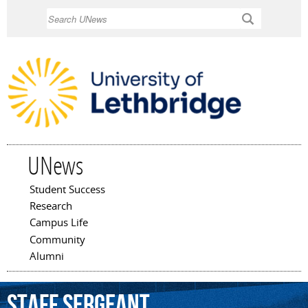
Skip to
Search
main
content
UNews
Student Success
Main menu
Research
Campus Life
Community
Alumni
Staff
Sergeant