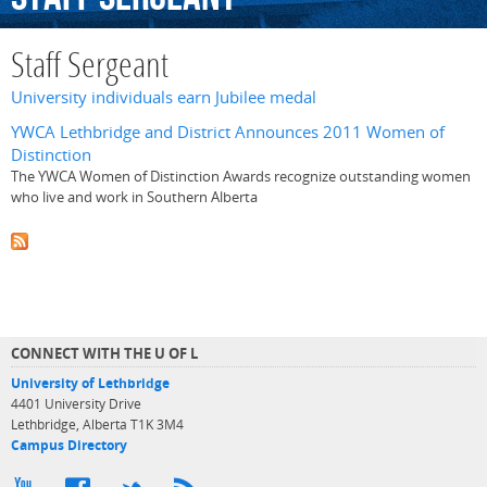
Staff Sergeant
University individuals earn Jubilee medal
YWCA Lethbridge and District Announces 2011 Women of
Distinction
The YWCA Women of Distinction Awards recognize outstanding women
who live and work in Southern Alberta
CONNECT WITH THE U OF L
University of Lethbridge
4401 University Drive
Lethbridge, Alberta T1K 3M4
Campus Directory