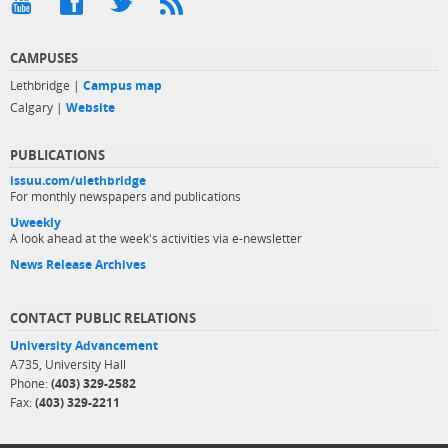
CAMPUSES
Lethbridge |
Campus map
Calgary |
Website
PUBLICATIONS
issuu.com/ulethbridge
For monthly newspapers and publications
Uweekly
A look ahead at the week's activities via e-newsletter
News Release Archives
CONTACT PUBLIC RELATIONS
University Advancement
A735, University Hall
Phone:
(403) 329-2582
Fax:
(403) 329-2211