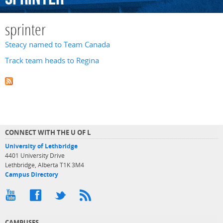
sprinter
Steacy named to Team Canada
Track team heads to Regina
CONNECT WITH THE U OF L
University of Lethbridge
4401 University Drive
Lethbridge, Alberta T1K 3M4
Campus Directory
CAMPUSES