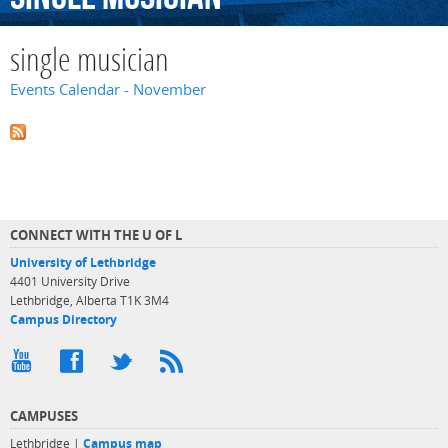
single musician
Events Calendar - November
CONNECT WITH THE U OF L
University of Lethbridge
4401 University Drive
Lethbridge, Alberta T1K 3M4
Campus Directory
CAMPUSES
Lethbridge |
Campus map