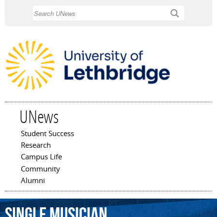
Skip to
Search
main
content
UNews
Student Success
Main menu
Research
Campus Life
Community
Alumni
single
musician