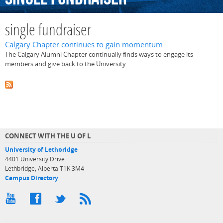
single fundraiser
Calgary Chapter continues to gain momentum
The Calgary Alumni Chapter continually finds ways to engage its
members and give back to the University
CONNECT WITH THE U OF L
University of Lethbridge
4401 University Drive
Lethbridge, Alberta T1K 3M4
Campus Directory