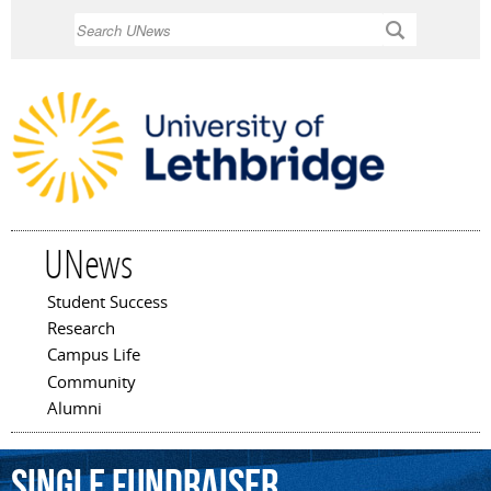
Skip to
Search
main
content
UNews
Student Success
Main menu
Research
Campus Life
Community
Alumni
single
fundraiser