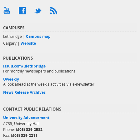
CAMPUSES
Lethbridge |
Campus map
Calgary |
Website
PUBLICATIONS
issuu.com/ulethbridge
For monthly newspapers and publications
Uweekly
A look ahead at the week's activities via e-newsletter
News Release Archives
CONTACT PUBLIC RELATIONS
University Advancement
A735, University Hall
Phone:
(403) 329-2582
Fax:
(403) 329-2211