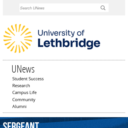
Skip to
Search
main
content
UNews
Student Success
Main menu
Research
Campus Life
Community
Alumni
Sergeant