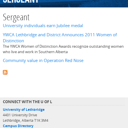
Sergeant
University individuals earn Jubilee medal
YWCA Lethbridge and District Announces 2011 Women of
Distinction
The YWCA Women of Distinction Awards recognize outstanding women
who live and work in Southern Alberta
Community value in Operation Red Nose
CONNECT WITH THE U OF L
University of Lethbridge
4401 University Drive
Lethbridge, Alberta T1K 3M4
Campus Directory