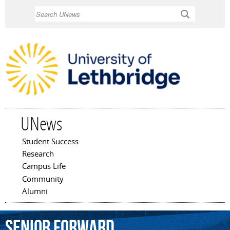
Skip to
Search
main
content
UNews
Student Success
Main menu
Research
Campus Life
Community
Alumni
senior
forward