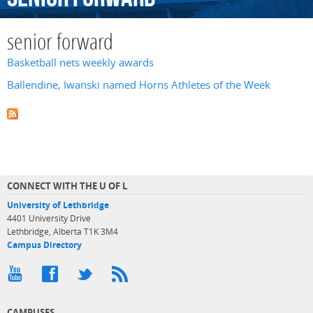
senior forward
Basketball nets weekly awards
Ballendine, Iwanski named Horns Athletes of the Week
CONNECT WITH THE U OF L
University of Lethbridge
4401 University Drive
Lethbridge, Alberta T1K 3M4
Campus Directory
CAMPUSES