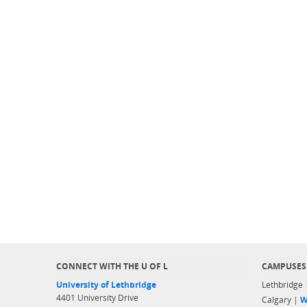
CONNECT WITH THE U OF L
CAMPUSES
University of Lethbridge
Lethbridge
4401 University Drive
Calgary |
W