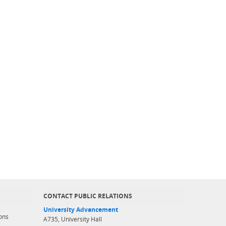
CONTACT PUBLIC RELATIONS
University Advancement
ons
A735, University Hall