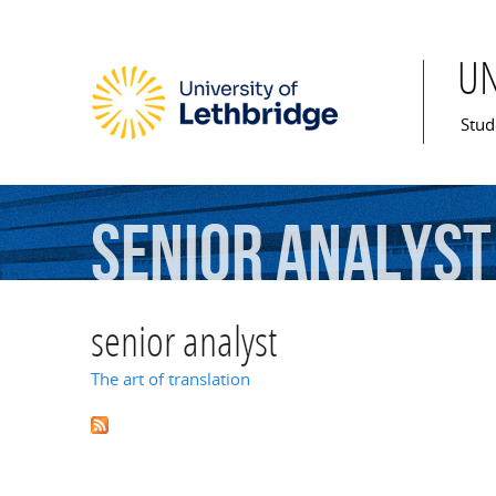
U
Mai
Stud
senior
analyst
senior analyst
The art of translation