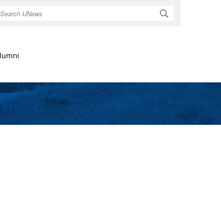
Search
lumni