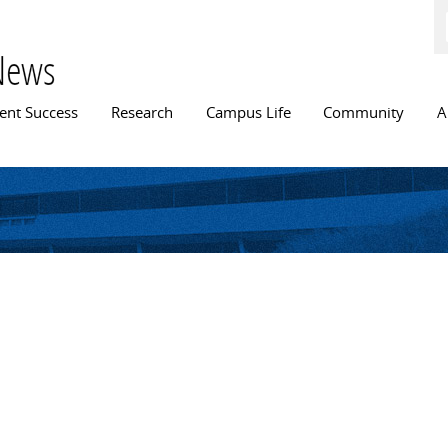
Skip to
main
content
News
n menu
ent Success
Research
Campus Life
Community
A