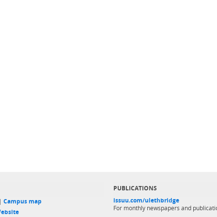
PUBLICATIONS
issuu.com/ulethbridge
 |
Campus map
For monthly newspapers and publicati
ebsite