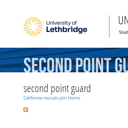
U
Mai
Stud
second
point
g
second point guard
California recruits join Horns