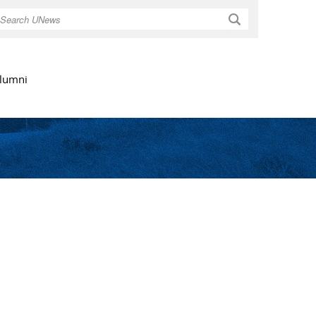
Search
lumni