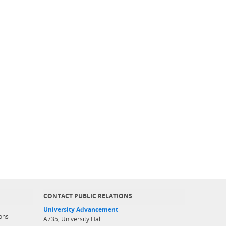
CONTACT PUBLIC RELATIONS
University Advancement
ons
A735, University Hall