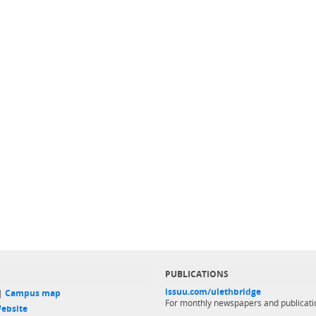
PUBLICATIONS
issuu.com/ulethbridge
 |
Campus map
For monthly newspapers and publicati
ebsite