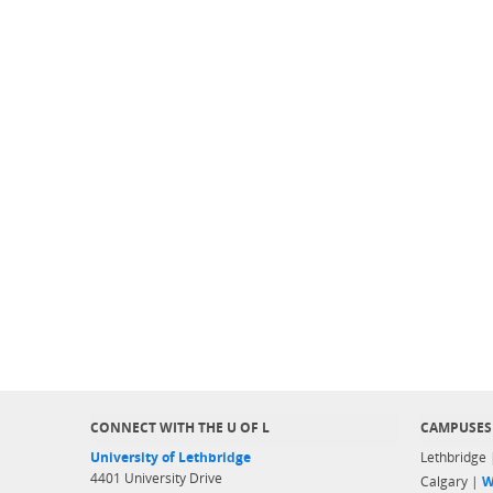
CONNECT WITH THE U OF L
CAMPUSES
University of Lethbridge
Lethbridge
4401 University Drive
Calgary |
W