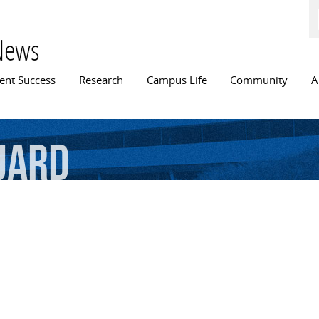
Skip to
main
content
News
n menu
ent Success
Research
Campus Life
Community
A
uard