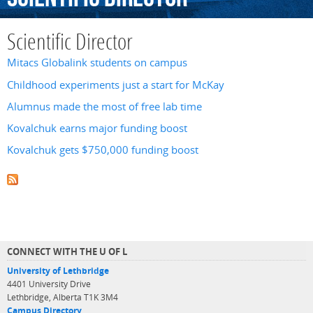
Scientific Director
Mitacs Globalink students on campus
Childhood experiments just a start for McKay
Alumnus made the most of free lab time
Kovalchuk earns major funding boost
Kovalchuk gets $750,000 funding boost
CONNECT WITH THE U OF L
University of Lethbridge
4401 University Drive
Lethbridge, Alberta T1K 3M4
Campus Directory