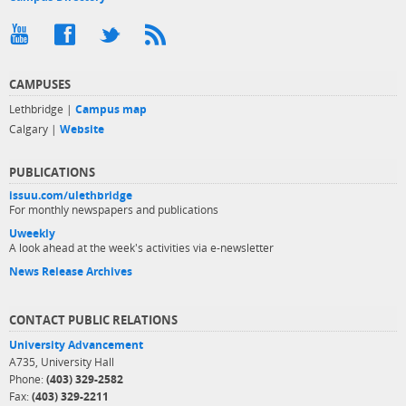
CAMPUSES
Lethbridge |
Campus map
Calgary |
Website
PUBLICATIONS
issuu.com/ulethbridge
For monthly newspapers and publications
Uweekly
A look ahead at the week's activities via e-newsletter
News Release Archives
CONTACT PUBLIC RELATIONS
University Advancement
A735, University Hall
Phone:
(403) 329-2582
Fax:
(403) 329-2211