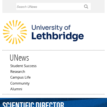
Skip to
Search
main
content
UNews
Student Success
Main menu
Research
Campus Life
Community
Alumni
Scientific
Director