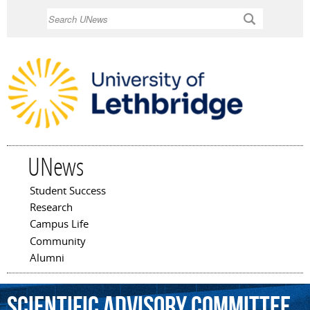
Skip to
Search
main
content
UNews
Student Success
Main menu
Research
Campus Life
Community
Alumni
Scientific
Advisory
Committee