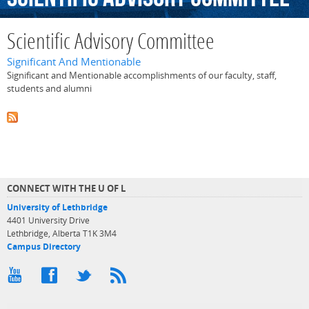
Scientific Advisory Committee
Significant And Mentionable
Significant and Mentionable accomplishments of our faculty, staff,
students and alumni
CONNECT WITH THE U OF L
University of Lethbridge
4401 University Drive
Lethbridge, Alberta T1K 3M4
Campus Directory