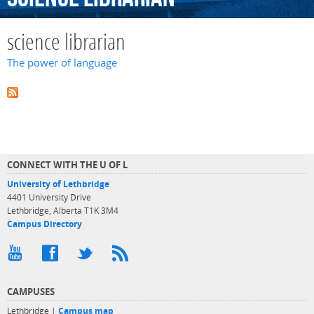
science librarian
The power of language
CONNECT WITH THE U OF L
University of Lethbridge
4401 University Drive
Lethbridge, Alberta T1K 3M4
Campus Directory
CAMPUSES
Lethbridge |
Campus map