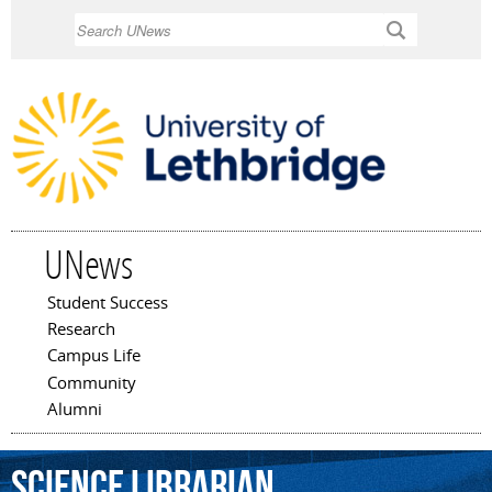
Skip to
Search
main
content
UNews
Student Success
Main menu
Research
Campus Life
Community
Alumni
science
librarian