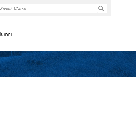
Search
lumni