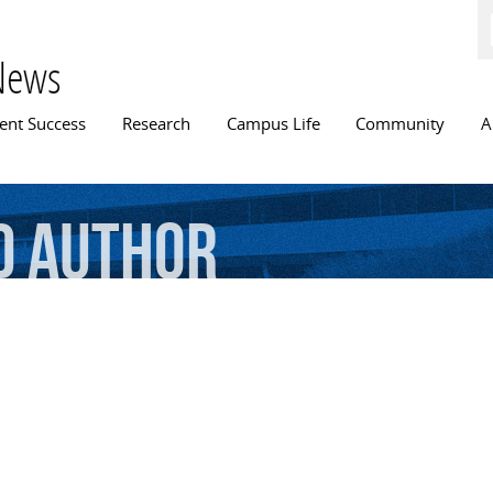
Skip to
main
content
News
n menu
ent Success
Research
Campus Life
Community
A
d
author