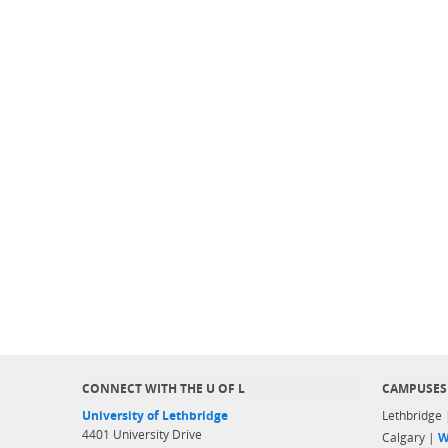
CONNECT WITH THE U OF L
CAMPUSES
University of Lethbridge
Lethbridge
4401 University Drive
Calgary |
W