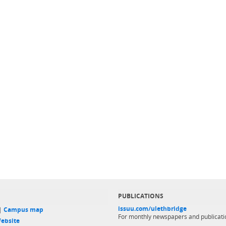
PUBLICATIONS
issuu.com/ulethbridge
 |
Campus map
For monthly newspapers and publicati
ebsite