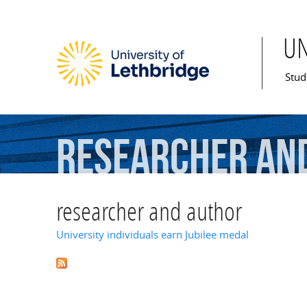
U
Mai
Stud
researcher
an
researcher and author
University individuals earn Jubilee medal