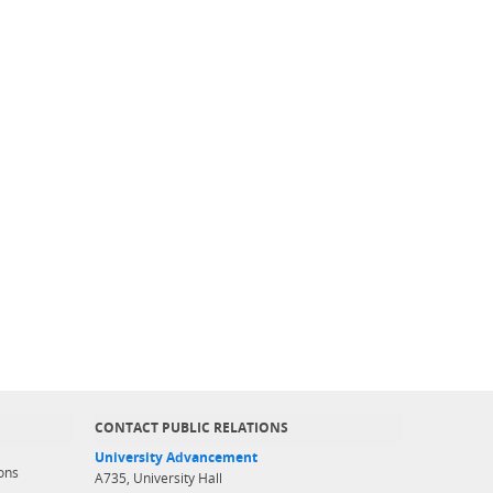
CONTACT PUBLIC RELATIONS
University Advancement
ons
A735, University Hall