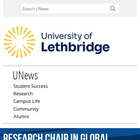
Skip to
Search
main
content
UNews
Student Success
Main menu
Research
Campus Life
Community
Alumni
Research
Chair
in
Global