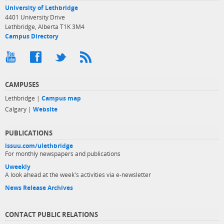
University of Lethbridge
4401 University Drive
Lethbridge, Alberta T1K 3M4
Campus Directory
CAMPUSES
Lethbridge |
Campus map
Calgary |
Website
PUBLICATIONS
issuu.com/ulethbridge
For monthly newspapers and publications
Uweekly
A look ahead at the week's activities via e-newsletter
News Release Archives
CONTACT PUBLIC RELATIONS