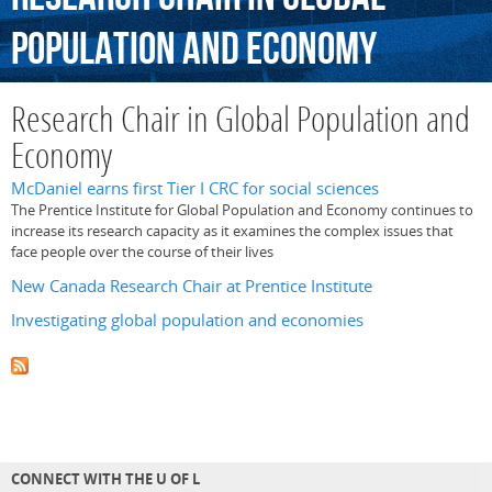
Population
and
Economy
Research Chair in Global Population and
Economy
McDaniel earns first Tier I CRC for social sciences
The Prentice Institute for Global Population and Economy continues to
increase its research capacity as it examines the complex issues that
face people over the course of their lives
New Canada Research Chair at Prentice Institute
Investigating global population and economies
CONNECT WITH THE U OF L