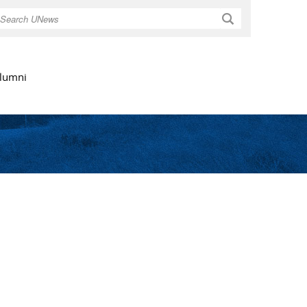
Search
lumni