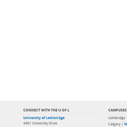
CONNECT WITH THE U OF L
CAMPUSES
University of Lethbridge
Lethbridge
4401 University Drive
Calgary |
W