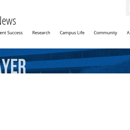
Skip to
main
content
News
n menu
ent Success
Research
Campus Life
Community
A
ayer