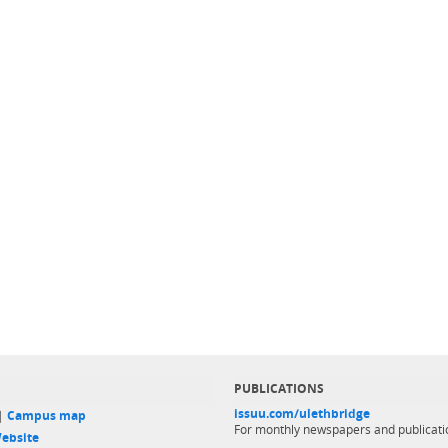
PUBLICATIONS
issuu.com/ulethbridge
 |
Campus map
For monthly newspapers and publicati
ebsite