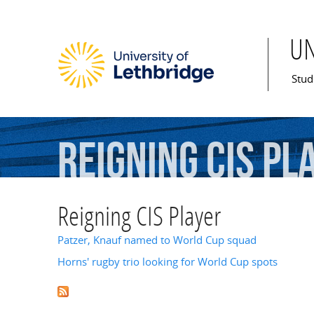
U
Mai
Stud
Reigning
CIS
Pl
Reigning CIS Player
Patzer, Knauf named to World Cup squad
Horns' rugby trio looking for World Cup spots