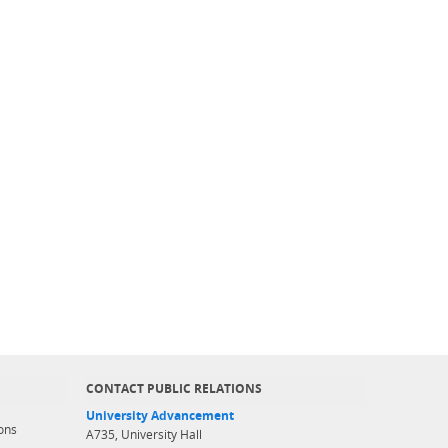
CONTACT PUBLIC RELATIONS
University Advancement
ons
A735, University Hall