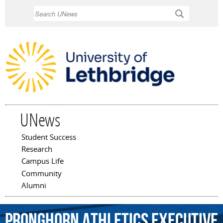
Skip to
Search
main
content
UNews
Student Success
Main menu
Research
Campus Life
Community
Alumni
Pronghorn
Athletics
Executive