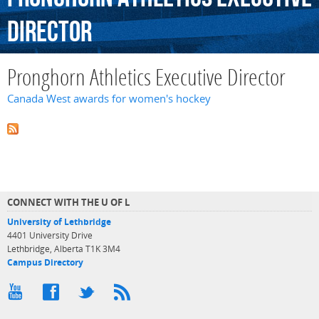
Director
Pronghorn Athletics Executive Director
Canada West awards for women's hockey
CONNECT WITH THE U OF L
University of Lethbridge
4401 University Drive
Lethbridge, Alberta T1K 3M4
Campus Directory