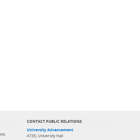
CONTACT PUBLIC RELATIONS
University Advancement
ons
A735, University Hall