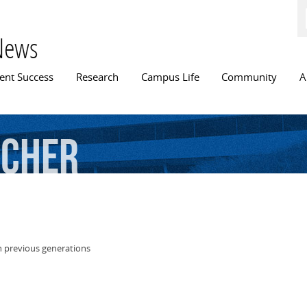
Skip to
main
content
News
n menu
ent Success
Research
Campus Life
Community
A
rcher
n previous generations