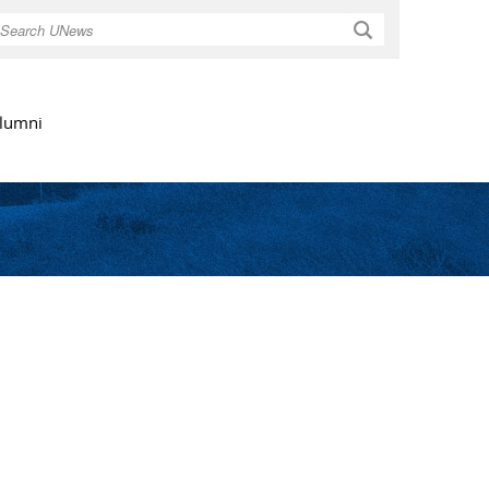
Search
lumni