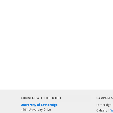
CONNECT WITH THE U OF L
CAMPUSES
University of Lethbridge
Lethbridge
4401 University Drive
Calgary |
W