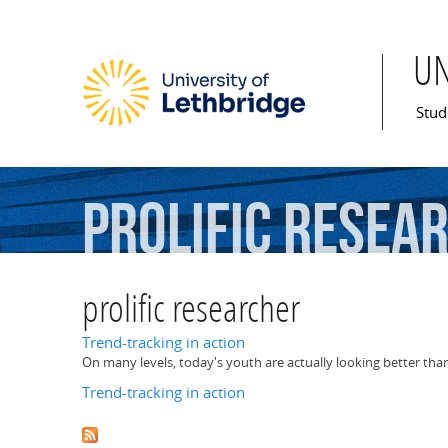
U
Mai
Stud
prolific
resea
prolific researcher
Trend-tracking in action
On many levels, today's youth are actually looking better tha
Trend-tracking in action