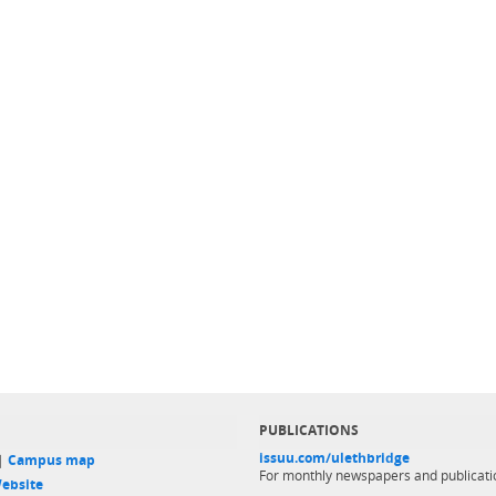
PUBLICATIONS
issuu.com/ulethbridge
 |
Campus map
For monthly newspapers and publicati
ebsite