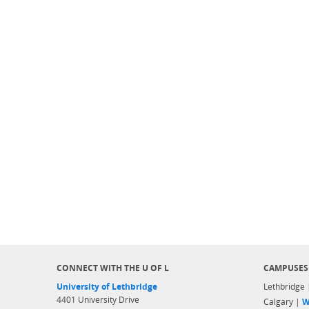
CONNECT WITH THE U OF L
CAMPUSES
University of Lethbridge
Lethbridge
4401 University Drive
Calgary |
W