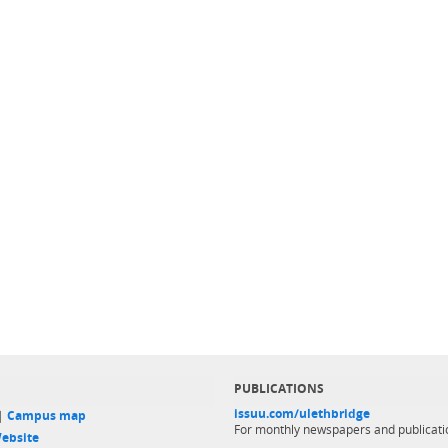
PUBLICATIONS
issuu.com/ulethbridge
 |
Campus map
For monthly newspapers and publicati
ebsite