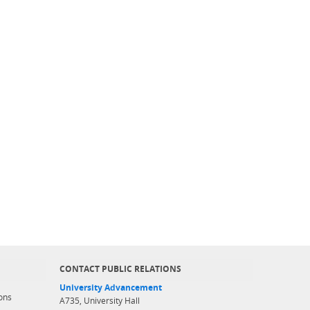
CONTACT PUBLIC RELATIONS
University Advancement
ons
A735, University Hall