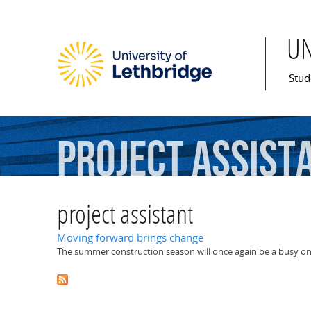
U
Mai
Stud
project
assist
project assistant
Moving forward brings change
The summer construction season will once again be a busy one