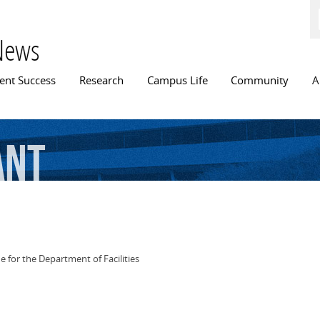
Skip to
main
content
News
n menu
ent Success
Research
Campus Life
Community
A
ant
 for the Department of Facilities