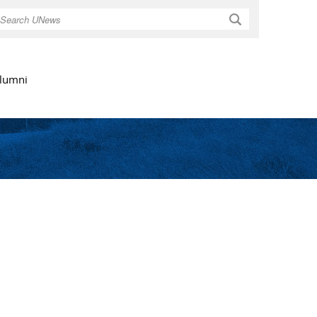
Search
lumni