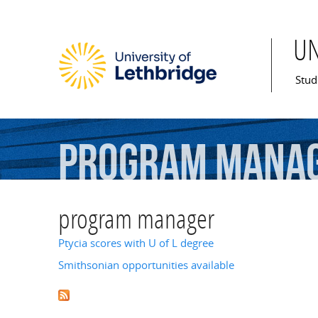
U
Mai
Stud
program
mana
program manager
Ptycia scores with U of L degree
Smithsonian opportunities available