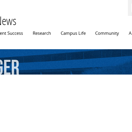
Skip to
main
content
News
n menu
ent Success
Research
Campus Life
Community
A
ger