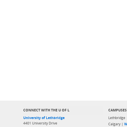
CONNECT WITH THE U OF L
CAMPUSES
University of Lethbridge
Lethbridge
4401 University Drive
Calgary |
W