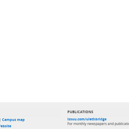
PUBLICATIONS
issuu.com/ulethbridge
 |
Campus map
For monthly newspapers and publicati
ebsite