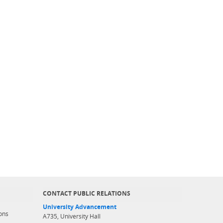
CONTACT PUBLIC RELATIONS
University Advancement
ons
A735, University Hall