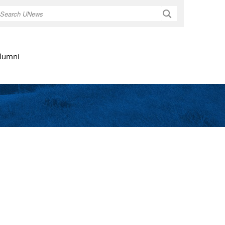
Search
lumni