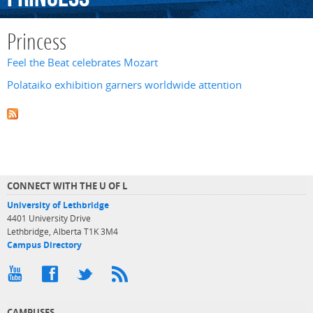
Princess
Feel the Beat celebrates Mozart
Polataiko exhibition garners worldwide attention
CONNECT WITH THE U OF L
University of Lethbridge
4401 University Drive
Lethbridge, Alberta T1K 3M4
Campus Directory
CAMPUSES