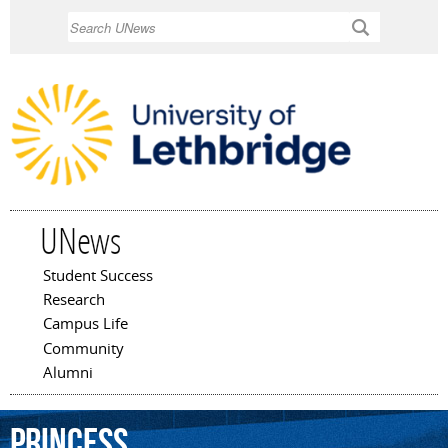
Skip to
Search
main
content
UNews
Student Success
Main menu
Research
Campus Life
Community
Alumni
Princess