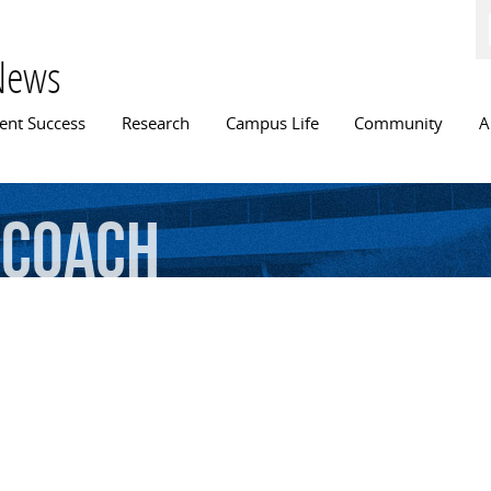
Skip to
main
content
News
n menu
ent Success
Research
Campus Life
Community
A
coach