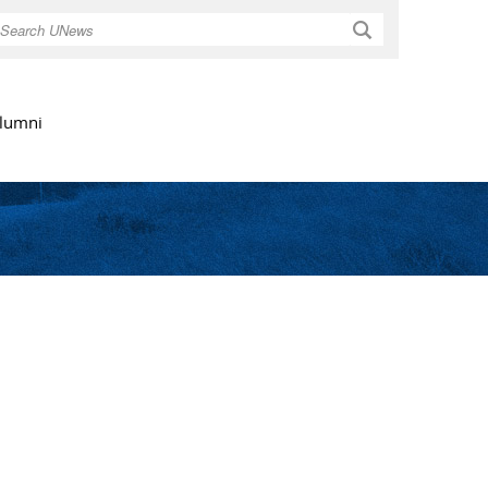
Search
lumni