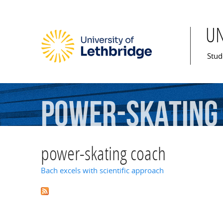
U
Mai
Stud
power-skating
power-skating coach
Bach excels with scientific approach