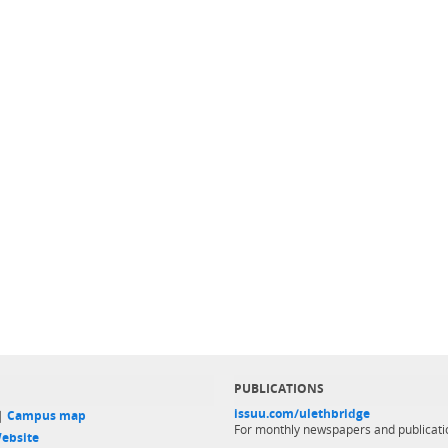
PUBLICATIONS
issuu.com/ulethbridge
 |
Campus map
For monthly newspapers and publicati
ebsite