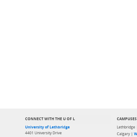
CONNECT WITH THE U OF L
CAMPUSES
University of Lethbridge
Lethbridge
4401 University Drive
Calgary |
W