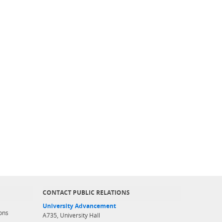
CONTACT PUBLIC RELATIONS
University Advancement
ons
A735, University Hall