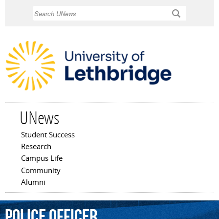
Skip to
Search
main
content
UNews
Student Success
Main menu
Research
Campus Life
Community
Alumni
police
officer