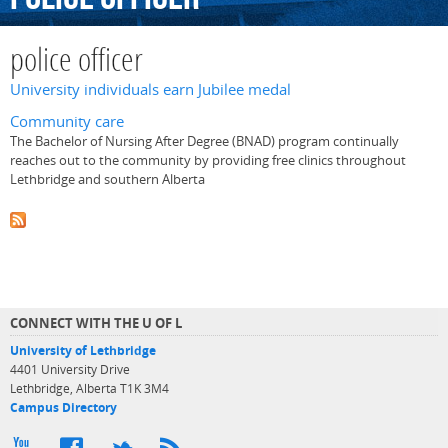
police officer
University individuals earn Jubilee medal
Community care
The Bachelor of Nursing After Degree (BNAD) program continually
reaches out to the community by providing free clinics throughout
Lethbridge and southern Alberta
CONNECT WITH THE U OF L
University of Lethbridge
4401 University Drive
Lethbridge, Alberta T1K 3M4
Campus Directory