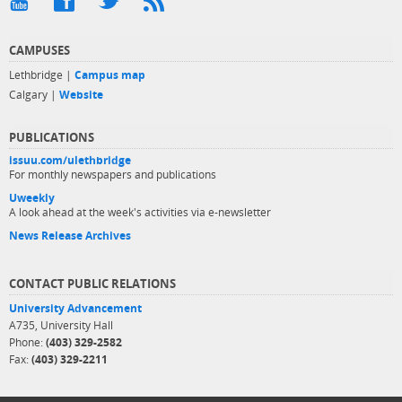
CAMPUSES
Lethbridge |
Campus map
Calgary |
Website
PUBLICATIONS
issuu.com/ulethbridge
For monthly newspapers and publications
Uweekly
A look ahead at the week's activities via e-newsletter
News Release Archives
CONTACT PUBLIC RELATIONS
University Advancement
A735, University Hall
Phone:
(403) 329-2582
Fax:
(403) 329-2211