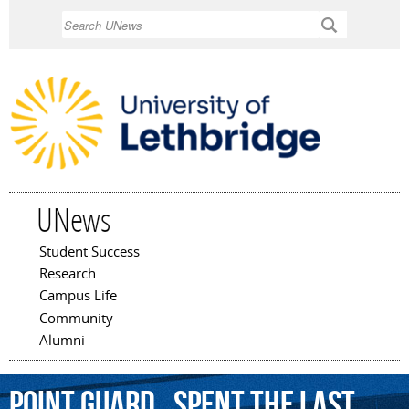
Skip to
Search
main
content
UNews
Student Success
Main menu
Research
Campus Life
Community
Alumni
point
guard
,
spent
the
last