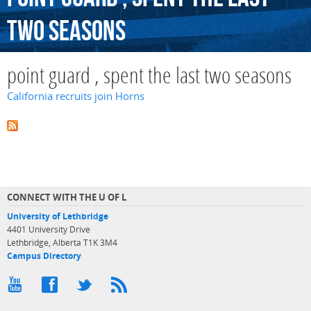
two
seasons
point guard , spent the last two seasons
California recruits join Horns
CONNECT WITH THE U OF L
University of Lethbridge
4401 University Drive
Lethbridge, Alberta T1K 3M4
Campus Directory