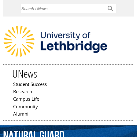
Skip to
Search
main
content
UNews
Student Success
Main menu
Research
Campus Life
Community
Alumni
natural
guard