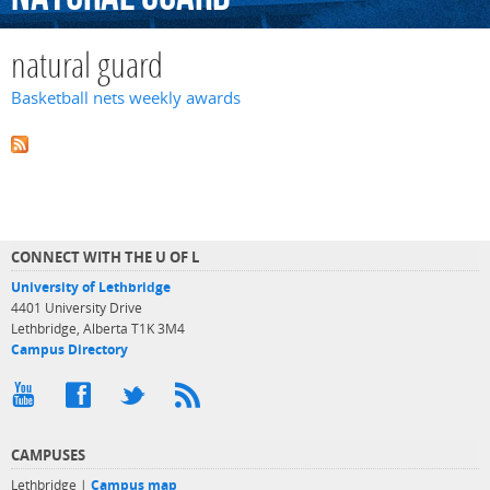
natural guard
Basketball nets weekly awards
CONNECT WITH THE U OF L
University of Lethbridge
4401 University Drive
Lethbridge, Alberta T1K 3M4
Campus Directory
CAMPUSES
Lethbridge |
Campus map