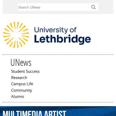
Skip to
Search
main
content
UNews
Student Success
Main menu
Research
Campus Life
Community
Alumni
multimedia
artist