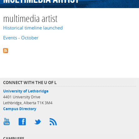
multimedia artist
Historical timeline launched
Events - October
CONNECT WITH THE U OF L
University of Lethbridge
4401 University Drive
Lethbridge, Alberta T1K 3M4
Campus Directory
CAMPUSES