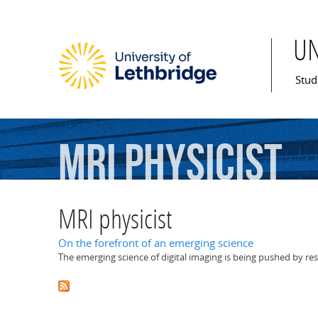
U
Mai
Stud
MRI
physicist
MRI physicist
On the forefront of an emerging science
The emerging science of digital imaging is being pushed by res