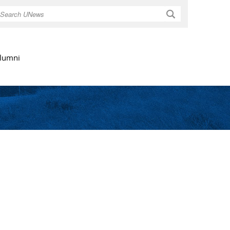
Search
lumni