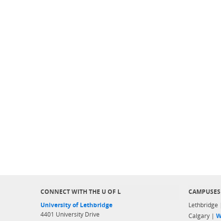
CONNECT WITH THE U OF L
CAMPUSES
University of Lethbridge
Lethbridge
4401 University Drive
Calgary |
W