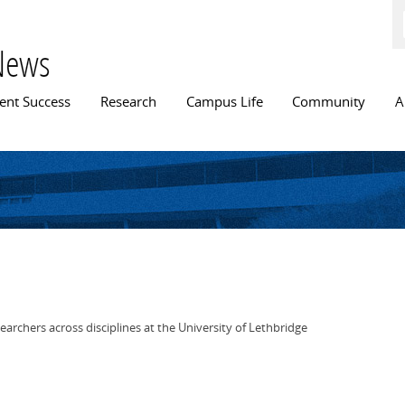
Skip to
main
content
News
n menu
ent Success
Research
Campus Life
Community
A
earchers across disciplines at the University of Lethbridge