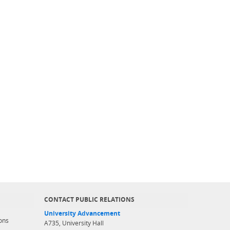
CONTACT PUBLIC RELATIONS
University Advancement
ons
A735, University Hall