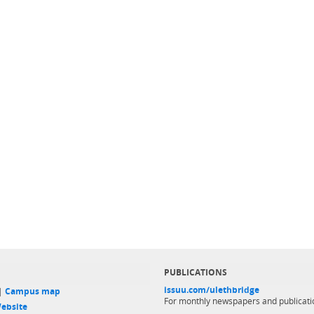
PUBLICATIONS
issuu.com/ulethbridge
 |
Campus map
For monthly newspapers and publicati
ebsite