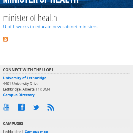
minister of health
U of L works to educate new cabinet ministers
CONNECT WITH THE U OF L
University of Lethbridge
4401 University Drive
Lethbridge, Alberta T1K 3M4
Campus Directory
CAMPUSES
Lethbridge |
Campus map