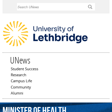
Skip to
Search
main
content
UNews
Student Success
Main menu
Research
Campus Life
Community
Alumni
minister
of
health