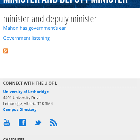
minister and deputy minister
Mahon has government's ear
Government listening
CONNECT WITH THE U OF L
University of Lethbridge
4401 University Drive
Lethbridge, Alberta T1K 3M4
Campus Directory
CAMPUSES