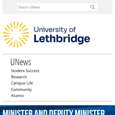
Skip to
Search
main
content
UNews
Student Success
Main menu
Research
Campus Life
Community
Alumni
minister
and
deputy
minister