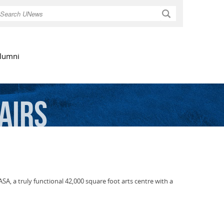
Search
lumni
airs
SA, a truly functional 42,000 square foot arts centre with a