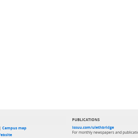
PUBLICATIONS
issuu.com/ulethbridge
 |
Campus map
For monthly newspapers and publicati
ebsite