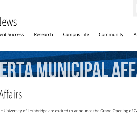
Skip to
main
content
News
n menu
ent Success
Research
Campus Life
Community
A
erta
Municipal
Aff
Affairs
the University of Lethbridge are excited to announce the Grand Opening of CA