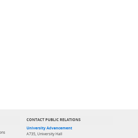
CONTACT PUBLIC RELATIONS
University Advancement
ons
A735, University Hall