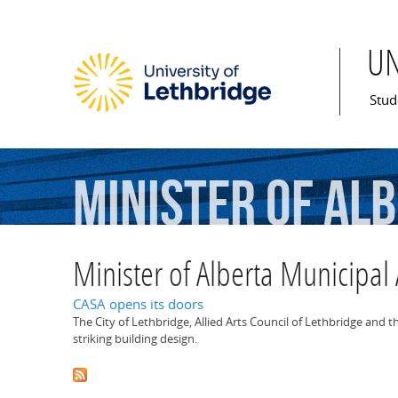
U
Mai
Stud
Minister
of
Alb
Minister of Alberta Municipal 
CASA opens its doors
The City of Lethbridge, Allied Arts Council of Lethbridge and 
striking building design.