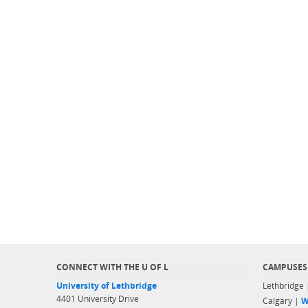
CONNECT WITH THE U OF L
CAMPUSES
University of Lethbridge
Lethbridge
4401 University Drive
Calgary |
W