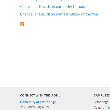
Chancellor Davidson earns city honour
Chancellor Davidson named Citizen of the Year
CONNECT WITH THE U OF L
CAMPUSES
University of Lethbridge
Lethbridge
4401 University Drive
Calgary |
W