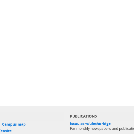
PUBLICATIONS
issuu.com/ulethbridge
 |
Campus map
For monthly newspapers and publicati
ebsite