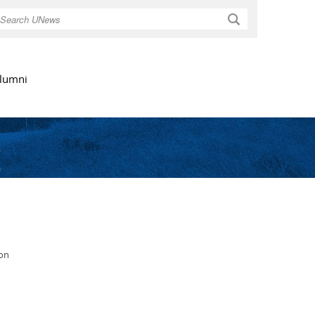
Search
lumni
s
ion