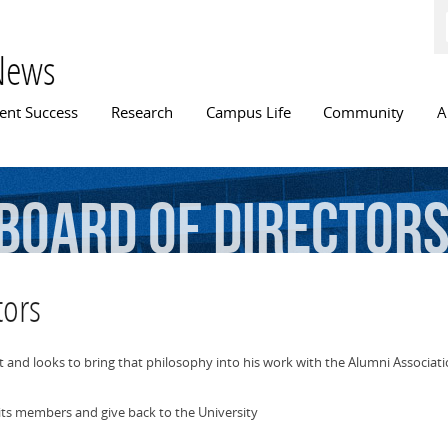
Skip to
main
content
News
n menu
ent Success
Research
Campus Life
Community
A
board
of
director
tors
nd looks to bring that philosophy into his work with the Alumni Associat
its members and give back to the University