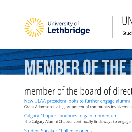
U
Mai
Stud
member
of
the
member of the board of direc
New ULAA president looks to further engage alumni
Grant Adamson is a big proponent of community involvement a
Calgary Chapter continues to gain momentum
The Calgary Alumni Chapter continually finds ways to engage 
Student Speaker Challenge opens