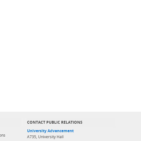
CONTACT PUBLIC RELATIONS
University Advancement
ons
A735, University Hall