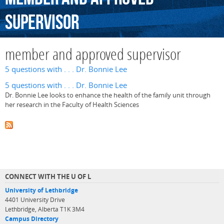
supervisor
member and approved supervisor
5 questions with . . . Dr. Bonnie Lee
5 questions with . . . Dr. Bonnie Lee
Dr. Bonnie Lee looks to enhance the health of the family unit through
her research in the Faculty of Health Sciences
CONNECT WITH THE U OF L
University of Lethbridge
4401 University Drive
Lethbridge, Alberta T1K 3M4
Campus Directory