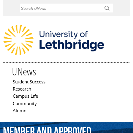
Skip to
Search
main
content
UNews
Student Success
Main menu
Research
Campus Life
Community
Alumni
member
and
approved