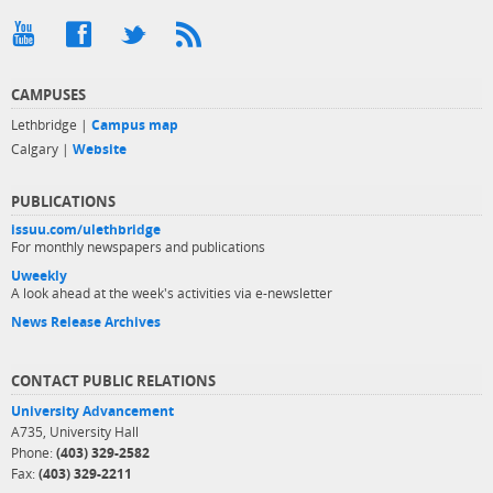
CAMPUSES
Lethbridge |
Campus map
Calgary |
Website
PUBLICATIONS
issuu.com/ulethbridge
For monthly newspapers and publications
Uweekly
A look ahead at the week's activities via e-newsletter
News Release Archives
CONTACT PUBLIC RELATIONS
University Advancement
A735, University Hall
Phone:
(403) 329-2582
Fax:
(403) 329-2211