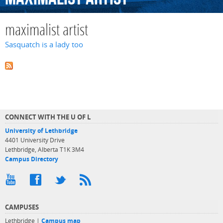
maximalist artist
Sasquatch is a lady too
CONNECT WITH THE U OF L
University of Lethbridge
4401 University Drive
Lethbridge, Alberta T1K 3M4
Campus Directory
CAMPUSES
Lethbridge |
Campus map