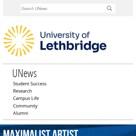
Skip to
Search
main
content
UNews
Student Success
Main menu
Research
Campus Life
Community
Alumni
maximalist
artist