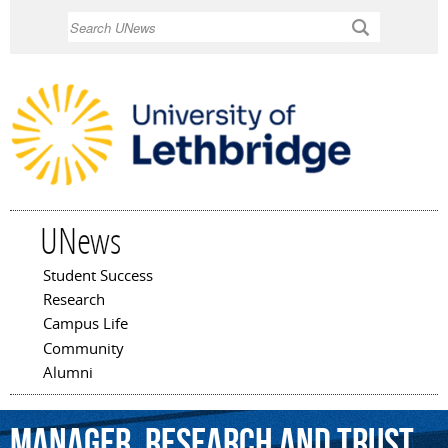
Skip to
Search
main
content
UNews
Student Success
Main menu
Research
Campus Life
Community
Alumni
Manager,
Research
and
Trust