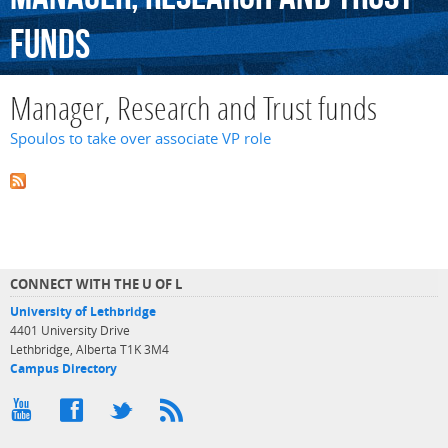
funds
Manager, Research and Trust funds
Spoulos to take over associate VP role
CONNECT WITH THE U OF L
University of Lethbridge
4401 University Drive
Lethbridge, Alberta T1K 3M4
Campus Directory