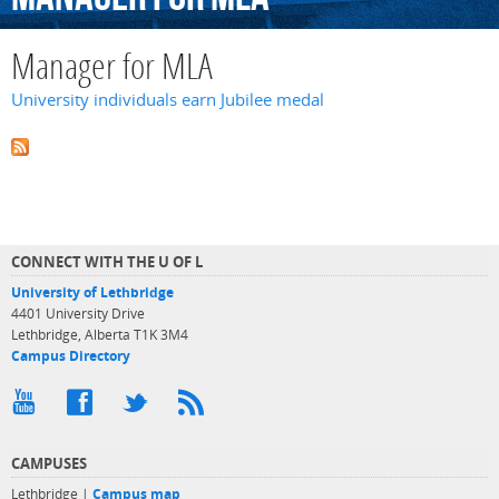
Manager for MLA
University individuals earn Jubilee medal
CONNECT WITH THE U OF L
University of Lethbridge
4401 University Drive
Lethbridge, Alberta T1K 3M4
Campus Directory
CAMPUSES
Lethbridge |
Campus map