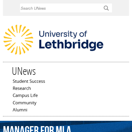
Skip to
Search
main
content
UNews
Student Success
Main menu
Research
Campus Life
Community
Alumni
Manager
for
MLA