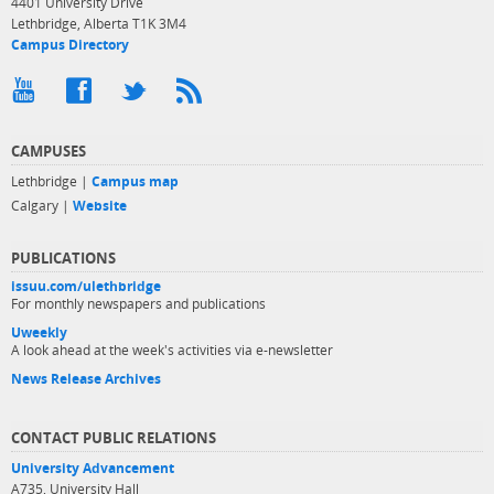
4401 University Drive
Lethbridge, Alberta T1K 3M4
Campus Directory
CAMPUSES
Lethbridge |
Campus map
Calgary |
Website
PUBLICATIONS
issuu.com/ulethbridge
For monthly newspapers and publications
Uweekly
A look ahead at the week's activities via e-newsletter
News Release Archives
CONTACT PUBLIC RELATIONS
University Advancement
A735, University Hall