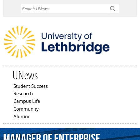
Skip to
Search
main
content
UNews
Student Success
Main menu
Research
Campus Life
Community
Alumni
manager
of
enterprise