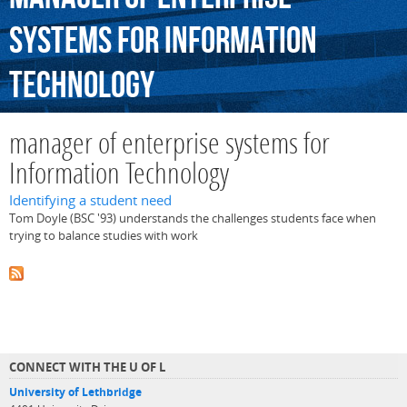
systems
for
Information
Technology
manager of enterprise systems for
Information Technology
Identifying a student need
Tom Doyle (BSC '93) understands the challenges students face when
trying to balance studies with work
CONNECT WITH THE U OF L
University of Lethbridge