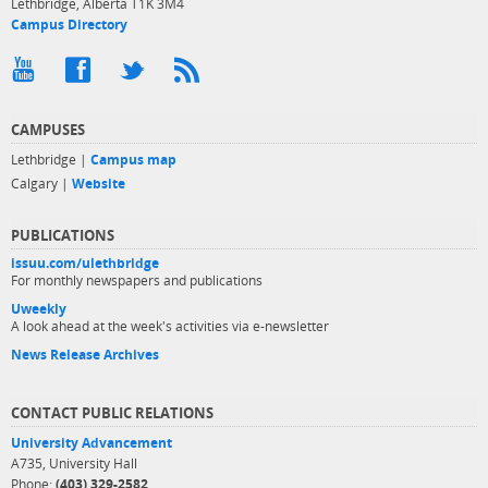
Lethbridge, Alberta T1K 3M4
Campus Directory
CAMPUSES
Lethbridge |
Campus map
Calgary |
Website
PUBLICATIONS
issuu.com/ulethbridge
For monthly newspapers and publications
Uweekly
A look ahead at the week's activities via e-newsletter
News Release Archives
CONTACT PUBLIC RELATIONS
University Advancement
A735, University Hall
Phone:
(403) 329-2582