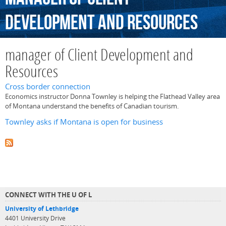
Development
and
Resources
manager of Client Development and
Resources
Cross border connection
Economics instructor Donna Townley is helping the Flathead Valley area
of Montana understand the benefits of Canadian tourism.
Townley asks if Montana is open for business
CONNECT WITH THE U OF L
University of Lethbridge
4401 University Drive