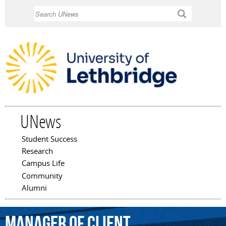
Skip to
Search
main
content
UNews
Student Success
Main menu
Research
Campus Life
Community
Alumni
manager
of
Client