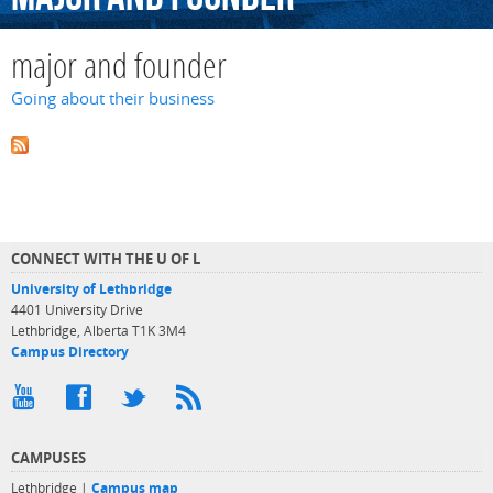
major and founder
Going about their business
CONNECT WITH THE U OF L
University of Lethbridge
4401 University Drive
Lethbridge, Alberta T1K 3M4
Campus Directory
CAMPUSES
Lethbridge |
Campus map