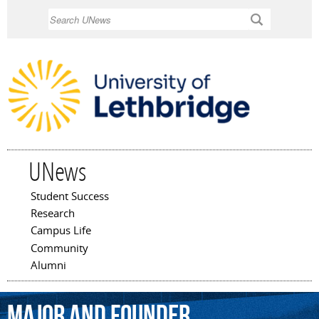
Skip to
Search
main
content
UNews
Student Success
Main menu
Research
Campus Life
Community
Alumni
major
and
founder