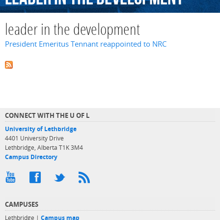
leader in the development
President Emeritus Tennant reappointed to NRC
CONNECT WITH THE U OF L
University of Lethbridge
4401 University Drive
Lethbridge, Alberta T1K 3M4
Campus Directory
CAMPUSES
Lethbridge |
Campus map