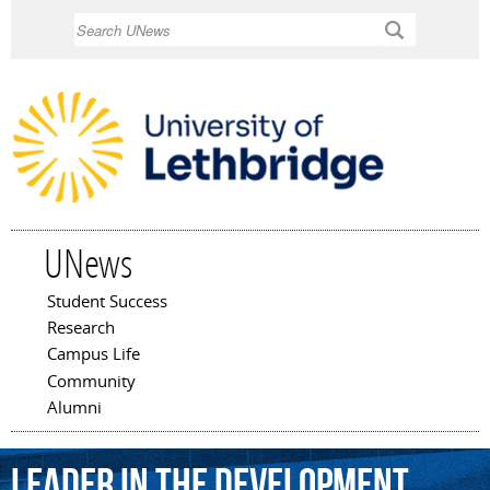
Skip to
Search
main
content
UNews
Student Success
Main menu
Research
Campus Life
Community
Alumni
leader
in
the
development