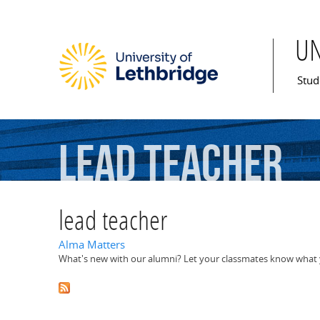
U
Mai
Stud
lead
teacher
lead teacher
Alma Matters
What's new with our alumni? Let your classmates know what y