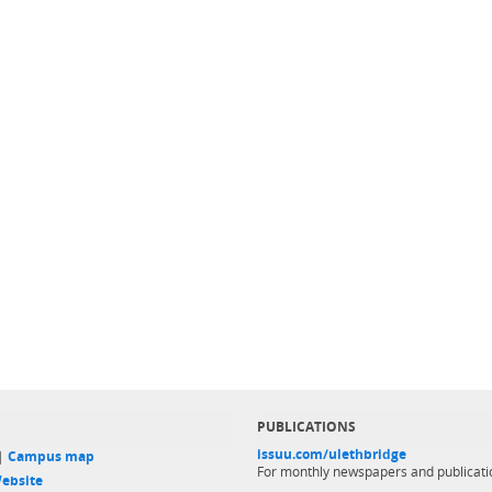
PUBLICATIONS
issuu.com/ulethbridge
 |
Campus map
For monthly newspapers and publicati
ebsite