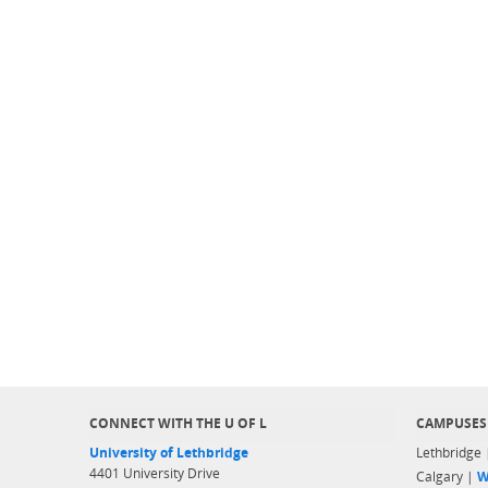
CONNECT WITH THE U OF L
CAMPUSES
University of Lethbridge
Lethbridge
4401 University Drive
Calgary |
W