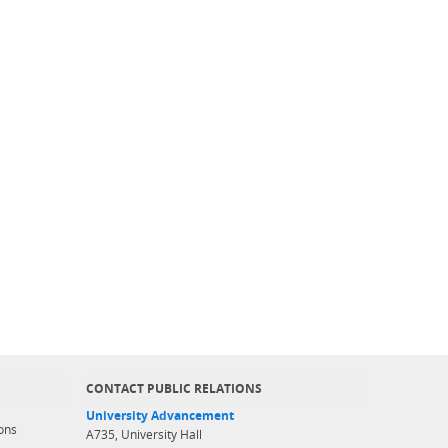
CONTACT PUBLIC RELATIONS
University Advancement
ons
A735, University Hall