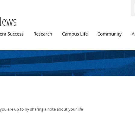
Skip to
main
content
News
n menu
ent Success
Research
Campus Life
Community
A
ou are up to by sharing a note about your life