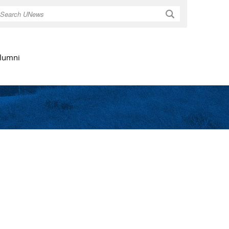
Search
lumni