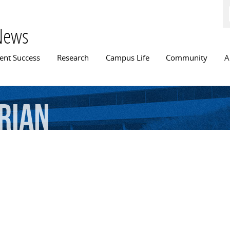
Skip to
main
content
News
n menu
ent Success
Research
Campus Life
Community
A
rian