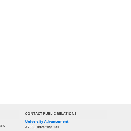
CONTACT PUBLIC RELATIONS
University Advancement
ons
A735, University Hall