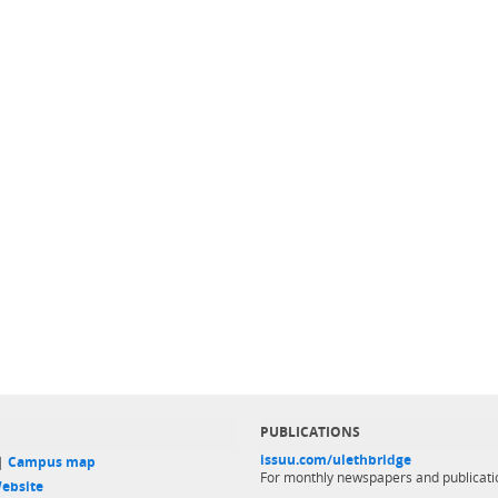
PUBLICATIONS
issuu.com/ulethbridge
 |
Campus map
For monthly newspapers and publicati
ebsite