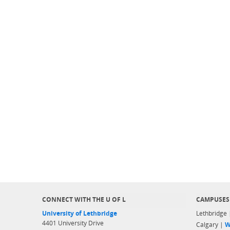
CONNECT WITH THE U OF L
CAMPUSES
University of Lethbridge
Lethbridge
4401 University Drive
Calgary |
W