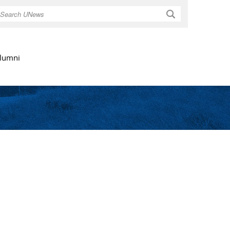
Search
lumni