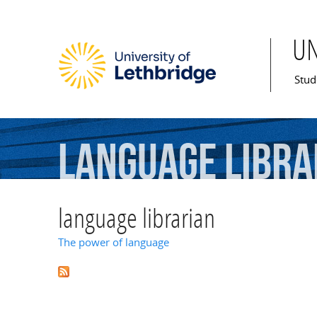
U
Mai
Stud
language
libra
language librarian
The power of language