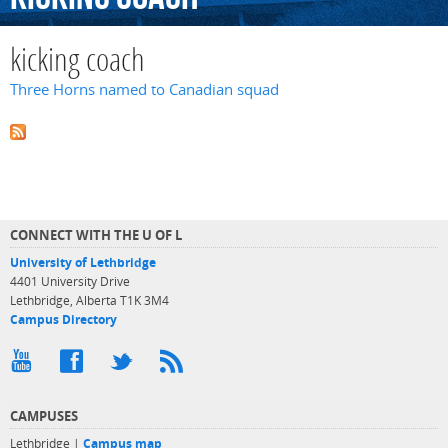
kicking coach
Three Horns named to Canadian squad
CONNECT WITH THE U OF L
University of Lethbridge
4401 University Drive
Lethbridge, Alberta T1K 3M4
Campus Directory
CAMPUSES
Lethbridge |
Campus map