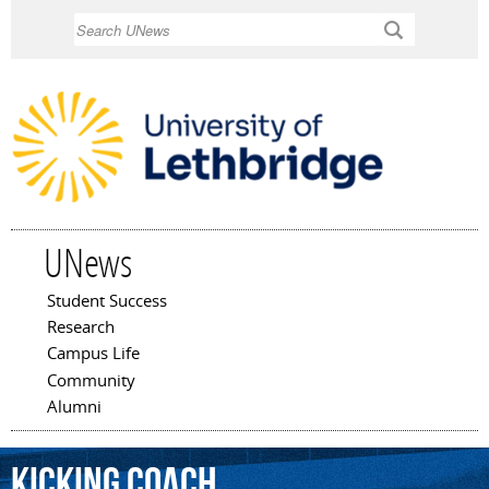
Skip to
Search
main
content
UNews
Student Success
Main menu
Research
Campus Life
Community
Alumni
kicking
coach