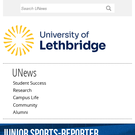
Skip to
Search
main
content
UNews
Student Success
Main menu
Research
Campus Life
Community
Alumni
junior
sports-reporter