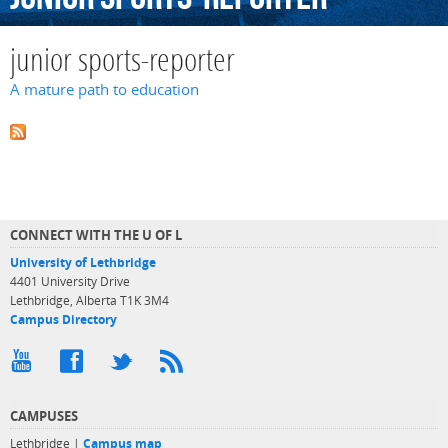
junior sports-reporter
A mature path to education
CONNECT WITH THE U OF L
University of Lethbridge
4401 University Drive
Lethbridge, Alberta T1K 3M4
Campus Directory
CAMPUSES
Lethbridge |
Campus map