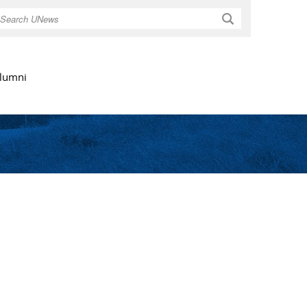
Search
lumni