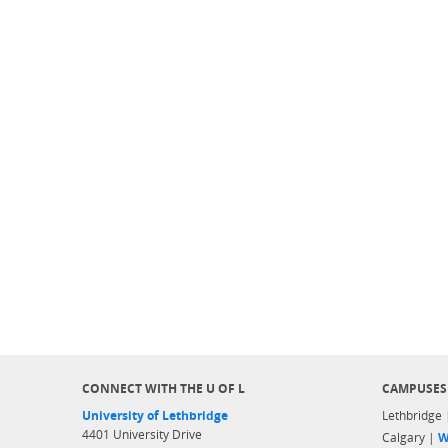
CONNECT WITH THE U OF L
CAMPUSES
University of Lethbridge
Lethbridge
4401 University Drive
Calgary |
W