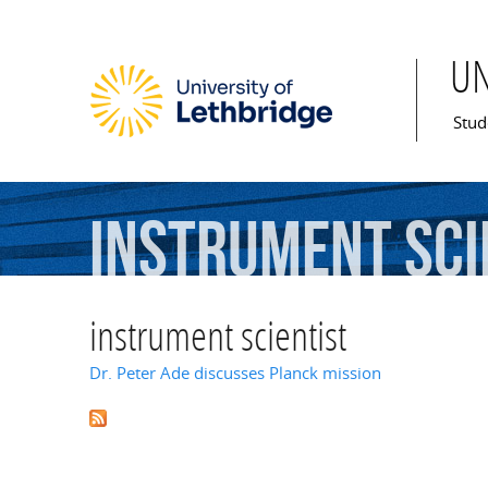
U
Mai
Stud
instrument
sci
instrument scientist
Dr. Peter Ade discusses Planck mission