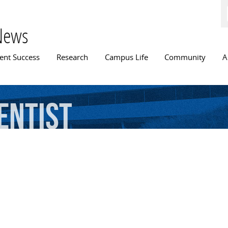
Skip to
main
content
News
n menu
ent Success
Research
Campus Life
Community
A
entist