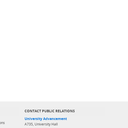
CONTACT PUBLIC RELATIONS
University Advancement
ons
A735, University Hall