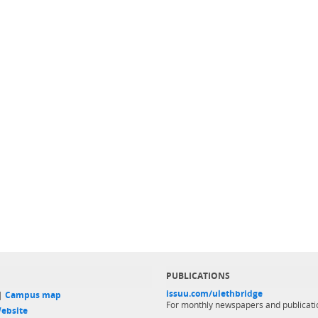
PUBLICATIONS
issuu.com/ulethbridge
 |
Campus map
For monthly newspapers and publicati
ebsite