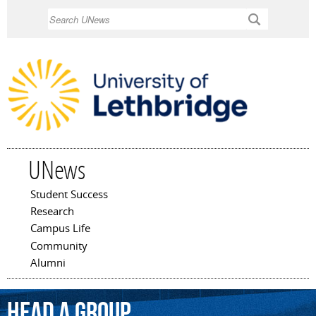
Skip to
Search
main
content
UNews
Student Success
Main menu
Research
Campus Life
Community
Alumni
head
a
group