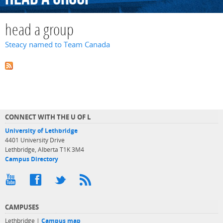
head a group
Steacy named to Team Canada
CONNECT WITH THE U OF L
University of Lethbridge
4401 University Drive
Lethbridge, Alberta T1K 3M4
Campus Directory
CAMPUSES
Lethbridge |
Campus map