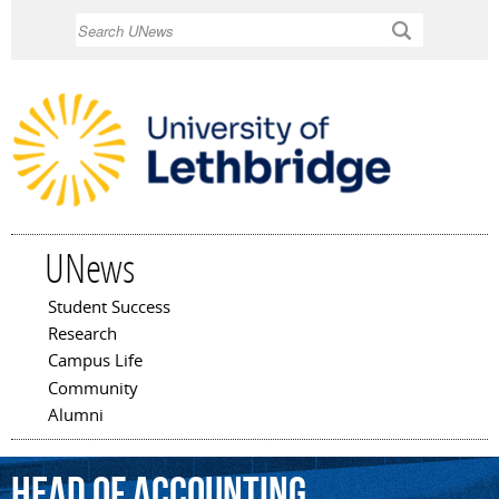
Skip to
Search
main
content
UNews
Student Success
Main menu
Research
Campus Life
Community
Alumni
head
of
accounting