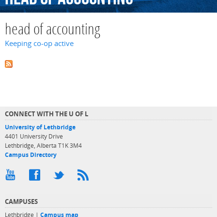
head of accounting
Keeping co-op active
CONNECT WITH THE U OF L
University of Lethbridge
4401 University Drive
Lethbridge, Alberta T1K 3M4
Campus Directory
CAMPUSES
Lethbridge |
Campus map