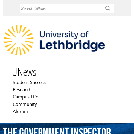
Skip to
Search
main
content
UNews
Student Success
Main menu
Research
Campus Life
Community
Alumni
The
Government
Inspector