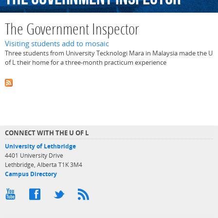
The Government Inspector
Visiting students add to mosaic
Three students from University Tecknologi Mara in Malaysia made the U
of L their home for a three-month practicum experience
CONNECT WITH THE U OF L
University of Lethbridge
4401 University Drive
Lethbridge, Alberta T1K 3M4
Campus Directory