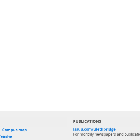
PUBLICATIONS
issuu.com/ulethbridge
 |
Campus map
For monthly newspapers and publicati
ebsite