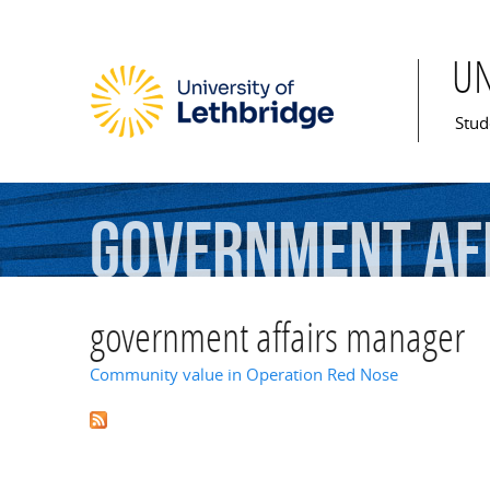
U
Mai
Stud
government
af
government affairs manager
Community value in Operation Red Nose