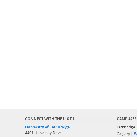
CONNECT WITH THE U OF L
CAMPUSES
University of Lethbridge
Lethbridge
4401 University Drive
Calgary |
W