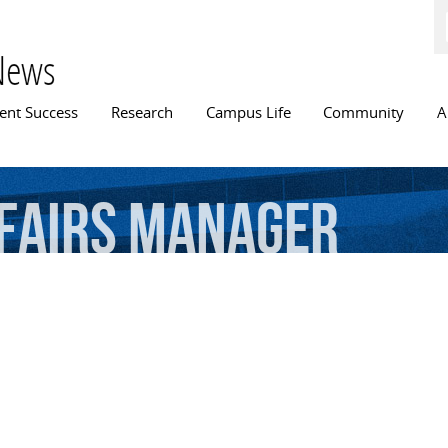
Skip to
main
content
News
n menu
ent Success
Research
Campus Life
Community
A
fairs
manager