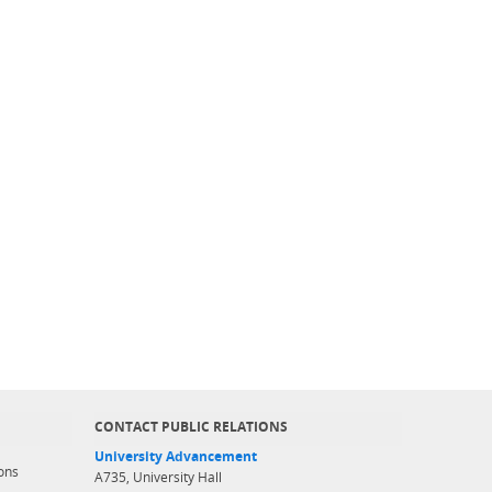
CONTACT PUBLIC RELATIONS
University Advancement
ons
A735, University Hall