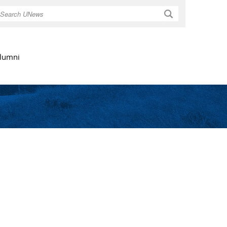
Search
lumni